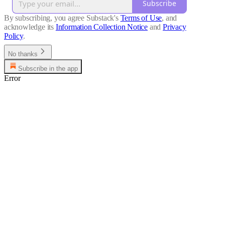
Subscribe
By subscribing, you agree Substack's
Terms of Use
, and
acknowledge its
Information Collection Notice
and
Privacy
Policy
.
No thanks
Subscribe in the app
Error