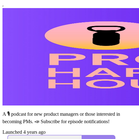
A 🎙 podcast for new product managers or those interested in
becoming PMs. 📣 Subscribe for episode notifications!
Launched 4 years ago