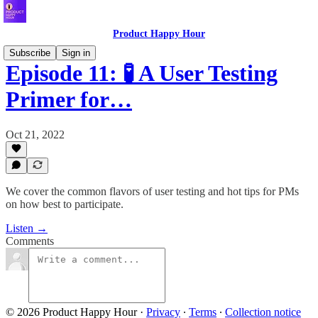
Product Happy Hour
Subscribe
Sign in
Episode 11: 🧪 A User Testing
Primer for…
Oct 21, 2022
We cover the common flavors of user testing and hot tips for PMs
on how best to participate.
Listen →
Comments
© 2026 Product Happy Hour
·
Privacy
∙
Terms
∙
Collection notice