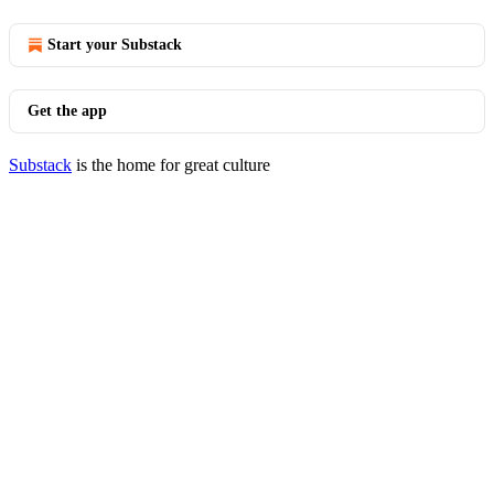
Start your Substack
Get the app
Substack
is the home for great culture