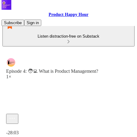
Product Happy Hour
Subscribe
Sign in
Listen distraction-free on Substack
Episode 4: 🧑‍💻 What is Product Management?
1×
Current time: 0:00 / Total time: -28:03
-28:03