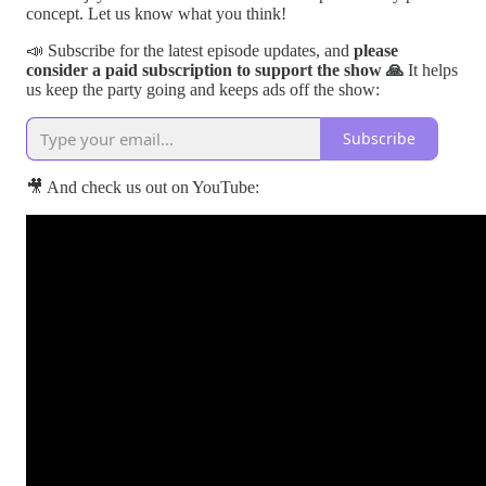
concept. Let us know what you think!
📣 Subscribe for the latest episode updates, and
please
consider a paid subscription to support the show 🙏
It helps
us keep the party going and keeps ads off the show:
Subscribe
🎥 And check us out on YouTube: