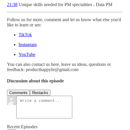
21:38
Unique skills needed for PM specialities - Data PM
Follow us for more, comment and let us know what else you'd
like to learn or see:
TikTok
Instagram
YouTube
You can also contact us here, leave us ideas, questions or
feedback: producthappyhr@gmail.com
Discussion about this episode
Comments
Restacks
Recent Episodes