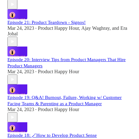
Episode 21: Product Teardown - Signos!
Mar 24, 2023
Product Happy Hour
,
Ajay Waghray
, and
Era
•
Johal
Episode 20: Interview Tips from Product Managers That Hire
Product Managers
Mar 24, 2023
Product Happy Hour
•
Episode 19: Q&A! Burnout, Failure, Working w/ Customer
Facing Teams & Parenting as a Product Manager
Mar 24, 2023
Product Happy Hour
•
Episode 18: 🪄How to Develop Product Sense