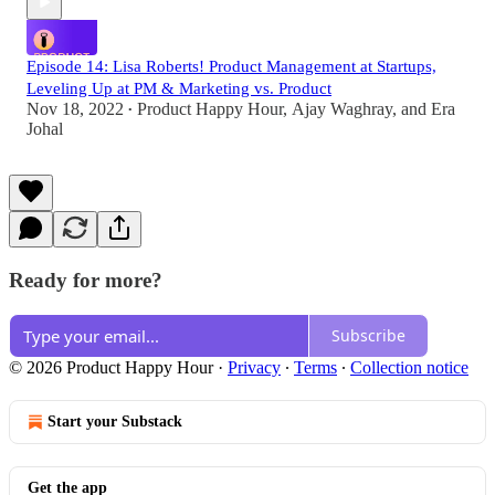
Episode 14: Lisa Roberts! Product Management at Startups,
Leveling Up at PM & Marketing vs. Product
Nov 18, 2022
Product Happy Hour
,
Ajay Waghray
, and
Era
•
Johal
Ready for more?
Subscribe
© 2026 Product Happy Hour
·
Privacy
∙
Terms
∙
Collection notice
Start your Substack
Get the app