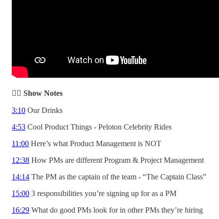
✍🏾 Show Notes
3:10
Our Drinks
4:53
Cool Product Things - Peloton Celebrity Rides
11:00
Here’s what Product Management is NOT
12:38
How PMs are different Program & Project Management
14:14
The PM as the captain of the team - “The Captain Class”
15:00
3 responsibilities you’re signing up for as a PM
16:29
What do good PMs look for in other PMs they’re hiring