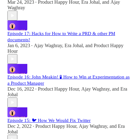
Mar 24, 2023
Product Happy Hour
,
Era Johal
, and
Ajay
•
Waghray
Episode 17: Hacks for How to Write a PRD & other PM
documents!
Jan 6, 2023
Ajay Waghray
,
Era Johal
, and
Product Happy
•
Hour
Episode 16: John Meakin! 🧪 How to Win at Experimentation as
a Product Manager
Dec 16, 2022
Product Happy Hour
,
Ajay Waghray
, and
Era
•
Johal
Episode 15: 🐦 How We Would Fix Twitter
Dec 2, 2022
Product Happy Hour
,
Ajay Waghray
, and
Era
•
Johal