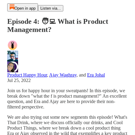
Open in app
Listen via...
Episode 4: 🧑‍💻 What is Product
Management?
Product Happy Hour
,
Ajay Waghray
, and
Era Johal
Jul 25, 2022
Join us for happy hour in your sweatpants! In this episode, we
break down "what the f is product management?" An excellent
question, and Era and Ajay are here to provide their non-
filtered perspective.
We are also trying out some new segments this episode! What's
That Drink, where we discuss officially our drinks, and Cool
Product Things, where we break down a cool product thing
Era or Ajay observed in the wild that exemplifies a key product