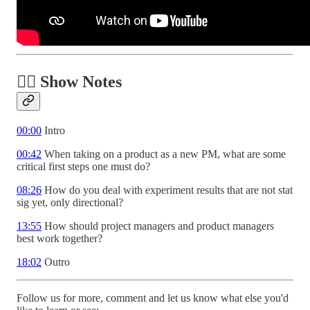
✍🏾 Show Notes
00:00
Intro
00:42
When taking on a product as a new PM, what are some
critical first steps one must do?
08:26
How do you deal with experiment results that are not stat
sig yet, only directional?
13:55
How should project managers and product managers
best work together?
18:02
Outro
Follow us for more, comment and let us know what else you'd