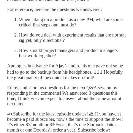
For reference, here are the questions we answered:
When taking on a product as a new PM, what are some
critical first steps one must do?
How do you deal with experiment results that are not stat
sig yet, only directional?
How should project managers and product managers
best work together?
Apologies in advance for Ajay’s audio, his mic gave out so he
had to go to the backup from his headphones. 🤦🏻‍♂️ Hopefully
the great quality of the content makes up for it!
Enjoy, and shoot us questions for the next Q&A session by
responding in the comments! We answered 3 questions this
time, I think we can expect to answer about the same amount
next time.
📣 Subscribe for the latest episode updates! 🙏 If you haven't
become a paid subscriber, now's the time to support the show!
It’s either $5/month or $30/year, that’s one Starbucks latte a
month or one Doordash order a year! Subscribe below: