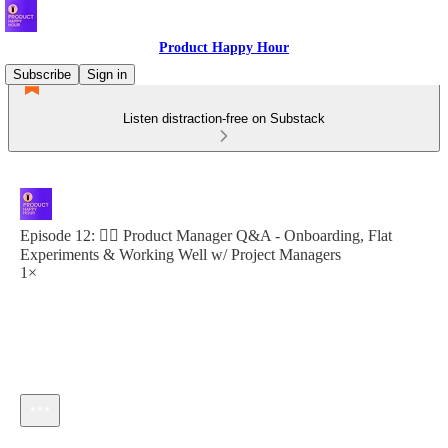
Product Happy Hour
Subscribe
Sign in
Listen distraction-free on Substack
Episode 12: 🙋‍♀️ Product Manager Q&A - Onboarding, Flat
Experiments & Working Well w/ Project Managers
1×
Current time: 0:00 / Total time: -20:16