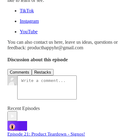
like to learn or see:
TikTok
Instagram
YouTube
You can also contact us here, leave us ideas, questions or
feedback: producthappyhr@gmail.com
Discussion about this episode
Comments
Restacks
Recent Episodes
Episode 21: Product Teardown - Signos!