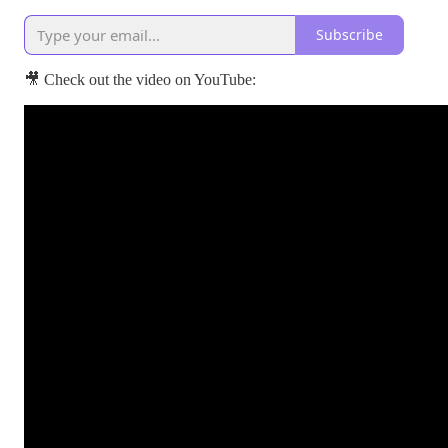
Subscribe
🎥 Check out the video on YouTube: