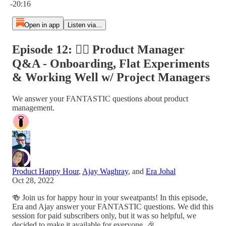
-20:16
Open in app
Listen via...
Episode 12: 🙋‍♀️ Product Manager
Q&A - Onboarding, Flat Experiments
& Working Well w/ Project Managers
We answer your FANTASTIC questions about product
management.
Product Happy Hour
,
Ajay Waghray
, and
Era Johal
Oct 28, 2022
🍻 Join us for happy hour in your sweatpants! In this episode,
Era and Ajay answer your FANTASTIC questions. We did this
session for paid subscribers only, but it was so helpful, we
decided to make it available for everyone. 🎉