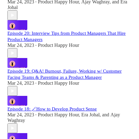
Mar 24, 2023
Product Happy Hour
,
Ajay Waghray
, and
Era
•
Johal
Episode 20: Interview Tips from Product Managers That Hire
Product Managers
Mar 24, 2023
Product Happy Hour
•
Episode 19: Q&A! Burnout, Failure, Working w/ Customer
Facing Teams & Parenting as a Product Manager
Mar 24, 2023
Product Happy Hour
•
Episode 18: 🪄How to Develop Product Sense
Mar 24, 2023
Product Happy Hour
,
Era Johal
, and
Ajay
•
Waghray