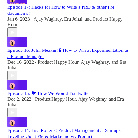
Episode 17: Hacks for How to Write a PRD & other PM
documents!
Jan 6, 2023
Ajay Waghray
,
Era Johal
, and
Product Happy
•
Hour
Episode 16: John Meakin! 🧪 How to Win at Experimentation as
a Product Manager
Dec 16, 2022
Product Happy Hour
,
Ajay Waghray
, and
Era
•
Johal
Episode 15: 🐦 How We Would Fix Twitter
Dec 2, 2022
Product Happy Hour
,
Ajay Waghray
, and
Era
•
Johal
Episode 14: Lisa Roberts! Product Management at Startups,
Leveling Up at PM & Marketing vs. Product